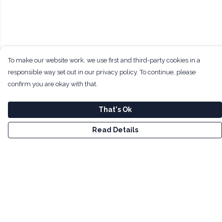
To make our website work, we use first and third-party cookies in a
responsible way set out in our privacy policy. To continue, please
confirm you are okay with that.
That's Ok
Read Details
Menu
Men
Women
Kids