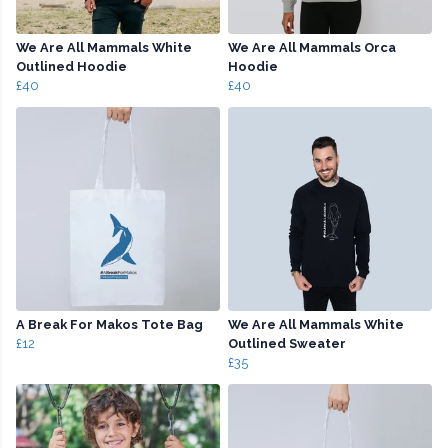
We Are All Mammals White
We Are All Mammals Orca
Outlined Hoodie
Hoodie
£40
£40
A Break For Makos Tote Bag
We Are All Mammals White
£12
Outlined Sweater
£35