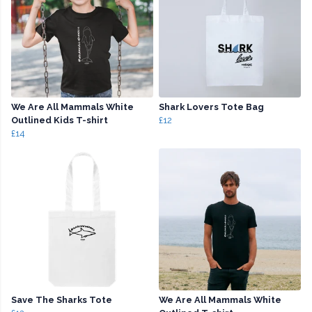
We Are All Mammals White
Shark Lovers Tote Bag
Outlined Kids T-shirt
£12
£14
Save The Sharks Tote
We Are All Mammals White