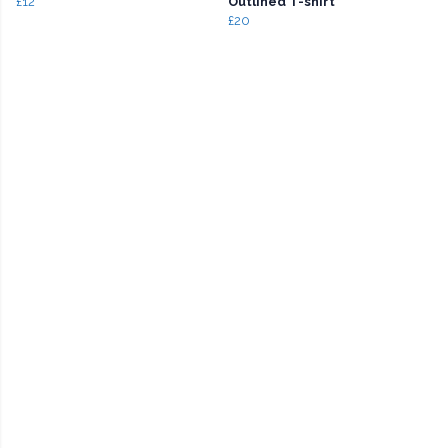
£12
Outlined T-shirt
£20