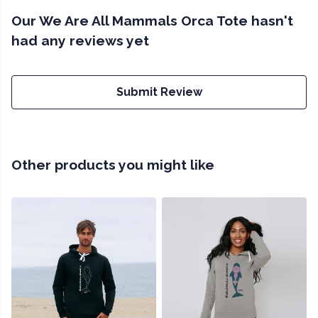
Our We Are All Mammals Orca Tote hasn't
had any reviews yet
Submit Review
Other products you might like