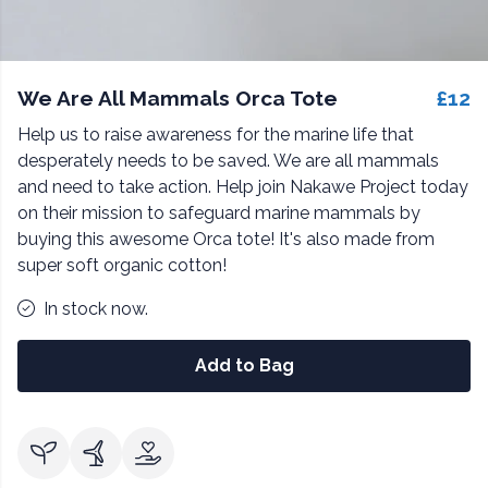
We Are All Mammals Orca Tote
£12
Help us to raise awareness for the marine life that
desperately needs to be saved. We are all mammals
and need to take action. Help join Nakawe Project today
on their mission to safeguard marine mammals by
buying this awesome Orca tote! It's also made from
super soft organic cotton!
In stock now.
Add to Bag