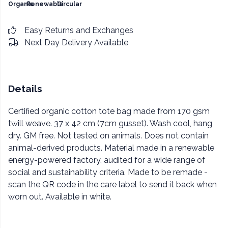
Organic
Renewable
Circular
Easy Returns and Exchanges
Next Day Delivery Available
Details
Certified organic cotton tote bag made from 170 gsm
twill weave. 37 x 42 cm (7cm gusset). Wash cool, hang
dry. GM free. Not tested on animals. Does not contain
animal-derived products. Material made in a renewable
energy-powered factory, audited for a wide range of
social and sustainability criteria. Made to be remade -
scan the QR code in the care label to send it back when
worn out. Available in white.