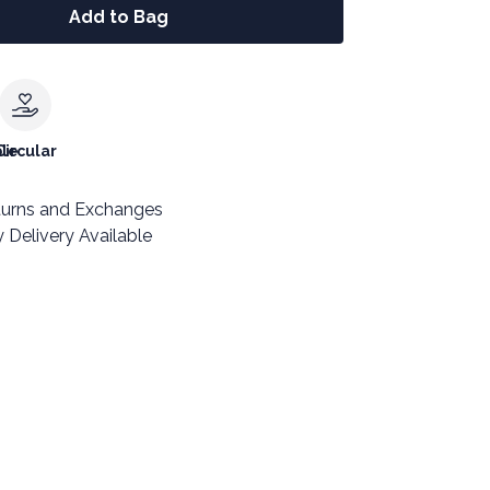
Add to Bag
le
Circular
turns and Exchanges
 Delivery Available