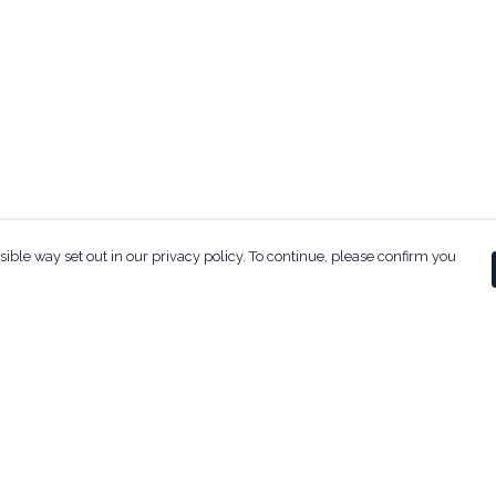
sible way set out in our privacy policy. To continue, please confirm you
Pay With Confidence
Our products are made from sustainable
materials and printed in a renewable energy
powered factory.