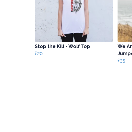
Stop the Kill - Wolf Top
We Ar
£20
Jump
£35