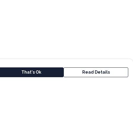
That's Ok
Read Details