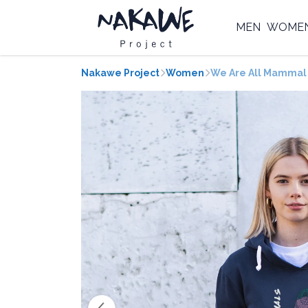
MEN
WOME
Nakawe Project
Women
We Are All Mammal