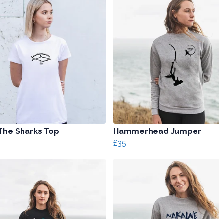
The Sharks Top
Hammerhead Jumper
£35