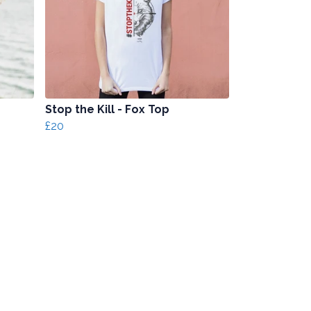
Stop the Kill - Fox Top
£20