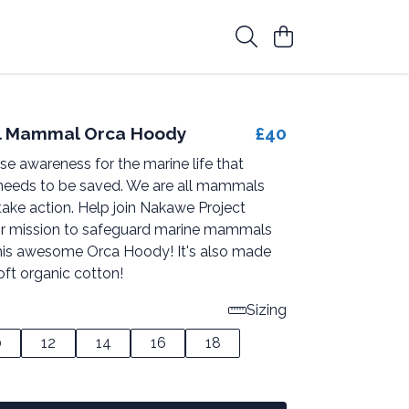
ll Mammal Orca Hoody
£40
ise awareness for the marine life that
needs to be saved. We are all mammals
take action. Help join Nakawe Project
ir mission to safeguard marine mammals
his awesome Orca Hoody! It's also made
oft organic cotton!
Sizing
0
12
14
16
18