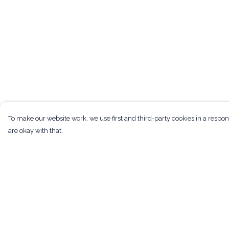
To make our website work, we use first and third-party cookies in a respon
are okay with that.
Menu
Help
Men
Help Centre
Women
My Order
Kids
Delivery