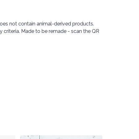
Does not contain animal-derived products.
ty criteria. Made to be remade - scan the QR