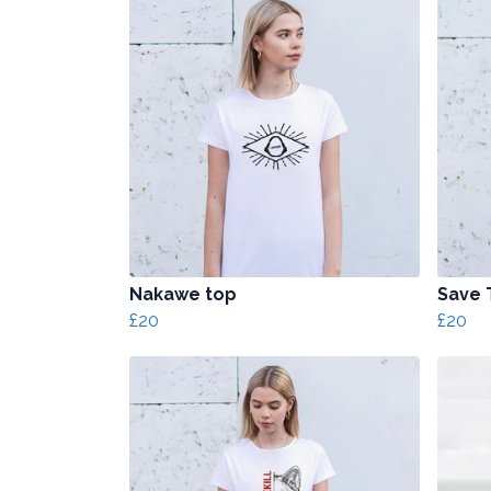
Nakawe top
Save 
£20
£20