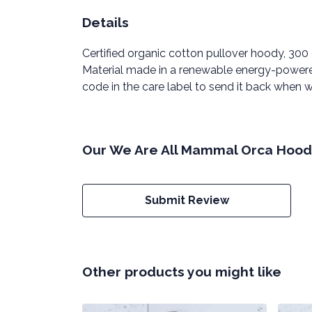
Details
Certified organic cotton pullover hoody, 30
Material made in a renewable energy-powered 
code in the care label to send it back when wo
Our We Are All Mammal Orca Hoody
Submit Review
Other products you might like