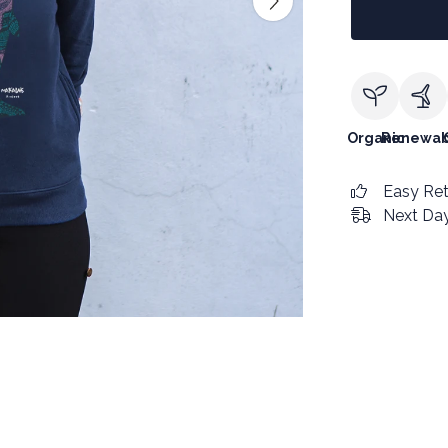
Organic
Renewab
Easy Re
Next Day