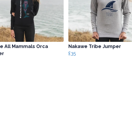
e All Mammals Orca
Nakawe Tribe Jumper
er
£35