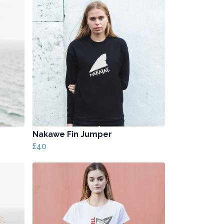
Nakawe Fin Jumper
£40