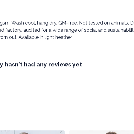
0 gsm. Wash cool, hang dry. GM-free. Not tested on animals. 
factory, audited for a wide range of social and sustainabili
rn out. Available in light heather.
 hasn't had any reviews yet