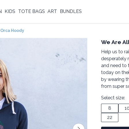
N
KIDS
TOTE BAGS
ART
BUNDLES
 Orca Hoody
We Are A
Help us to ra
desperately 
and need to 
today on the
by wearing t
from super s
Select size:
8
1
22