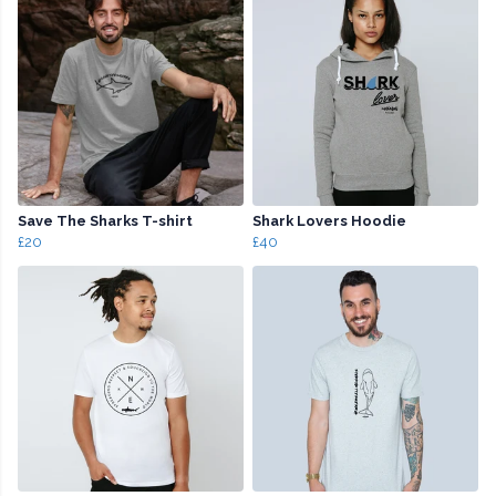
Save The Sharks T-shirt
Shark Lovers Hoodie
£20
£40