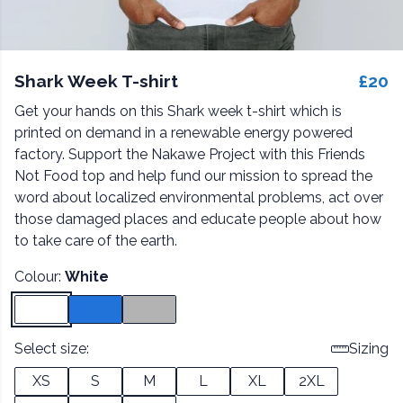
Shark Week T-shirt
£20
Get your hands on this Shark week t-shirt which is
printed on demand in a renewable energy powered
factory. Support the Nakawe Project with this Friends
Not Food top and help fund our mission to spread the
word about localized environmental problems, act over
those damaged places and educate people about how
to take care of the earth.
Colour:
White
Select size:
Sizing
XS
S
M
L
XL
2XL