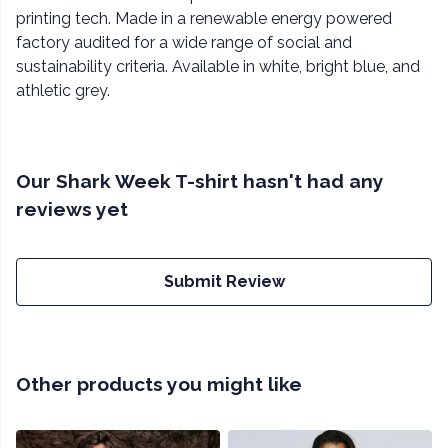
printing tech. Made in a renewable energy powered
factory audited for a wide range of social and
sustainability criteria. Available in white, bright blue, and
athletic grey.
Our Shark Week T-shirt hasn't had any
reviews yet
Submit Review
Other products you might like