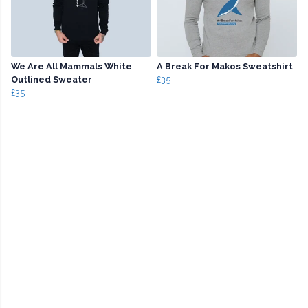
We Are All Mammals White
A Break For Makos Sweatshirt
Outlined Sweater
£35
£35