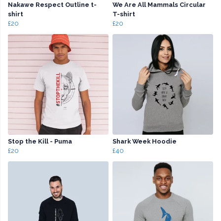
Nakawe Respect Outline t-
We Are All Mammals Circular
shirt
T-shirt
£20
£20
Stop the Kill - Puma
Shark Week Hoodie
£20
£40