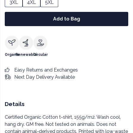
3XL
4XL
5XL
Add to Bag
Organic
Renewable
Circular
Easy Returns and Exchanges
Next Day Delivery Available
Details
Certified Organic Cotton t-shirt, 155g/m2. Wash cool,
hang dry. GM free. Not tested on animals. Does not
contain animal-derived products. Printed with low waste