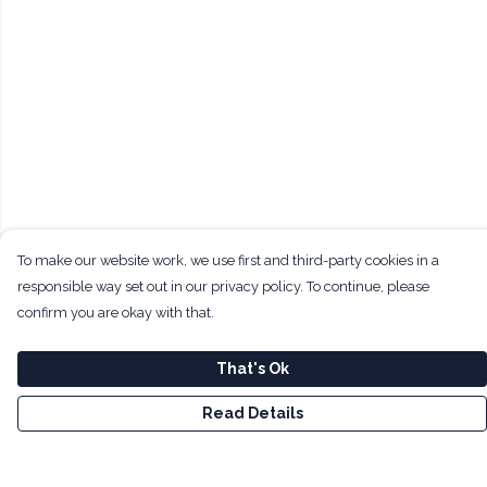
To make our website work, we use first and third-party cookies in a
responsible way set out in our privacy policy. To continue, please
confirm you are okay with that.
That's Ok
Read Details