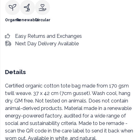
Organic
Renewable
Circular
Easy Returns and Exchanges
Next Day Delivery Available
Details
Certified organic cotton tote bag made from 170 gsm
twill weave. 37 x 42 cm (7cm gusset). Wash cool, hang
dry. GM free. Not tested on animals. Does not contain
animal-derived products. Material made in a renewable
energy-powered factory, audited for a wide range of
social and sustainability criteria. Made to be remade -
scan the QR code in the care label to send it back when
worn out. Available in white, and natural.