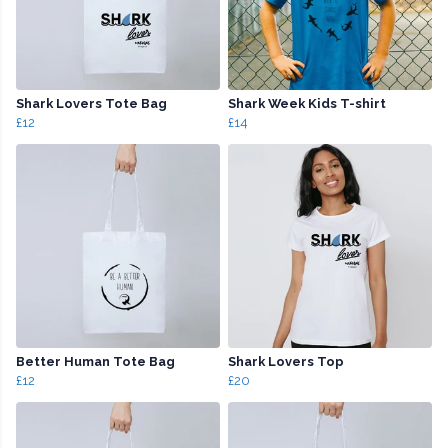
Shark Lovers Tote Bag
Shark Week Kids T-shirt
£12
£14
Better Human Tote Bag
Shark Lovers Top
£12
£20