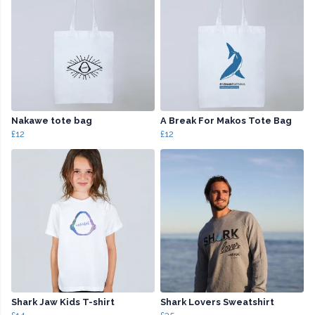
Nakawe tote bag
A Break For Makos Tote Bag
£12
£12
Shark Jaw Kids T-shirt
Shark Lovers Sweatshirt