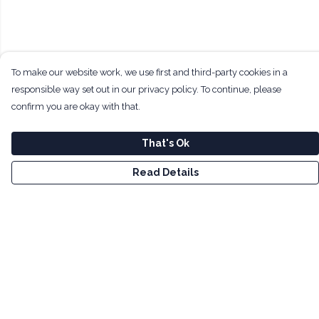
To make our website work, we use first and third-party cookies in a
responsible way set out in our privacy policy. To continue, please
confirm you are okay with that.
That's Ok
Read Details
Menu
Men
Women
Kids