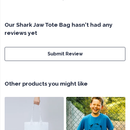
Our Shark Jaw Tote Bag hasn't had any
reviews yet
Submit Review
Other products you might like