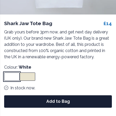
Shark Jaw Tote Bag
£14
Grab yours before 3pm now, and get next day delivery
(UK only). Our brand new Shark Jaw Tote Bag is a great
addition to your wardrobe. Best of all, this product is
constructed from 100% organic cotton and printed in
the UK in a renewable energy-powered factory.
Colour:
White
In stock now.
Add to Bag