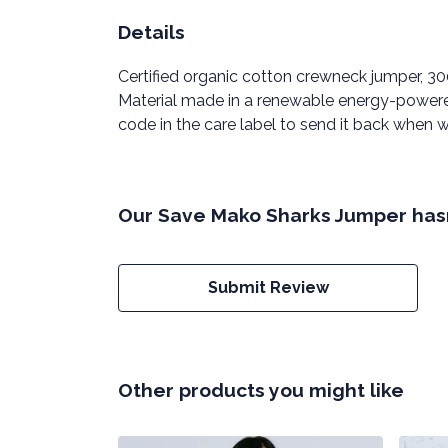
Details
Certified organic cotton crewneck jumper, 3
Material made in a renewable energy-powered 
code in the care label to send it back when wo
Our Save Mako Sharks Jumper hasn
Submit Review
Other products you might like