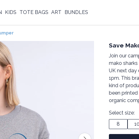
N
KIDS
TOTE BAGS
ART
BUNDLES
Jumper
Save Mak
Join our cam
mako sharks 
UK next day 
1pm. This br
kind of produ
been printed
organic comp
Select size:
8
1