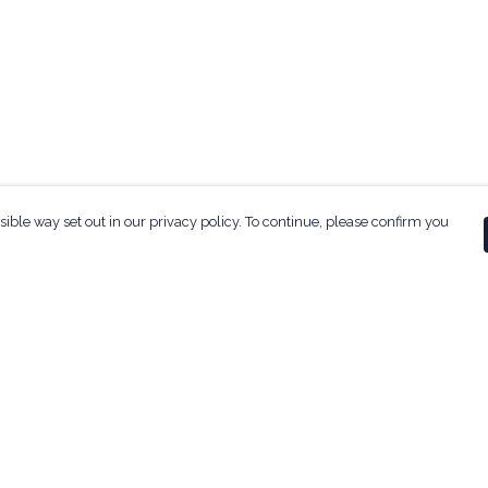
sible way set out in our privacy policy. To continue, please confirm you
Pay With Confidence
Our products are made from sustainable
materials and printed in a renewable energy
powered factory.
Our cart is protected by reCAPTCHA and the Google
ges