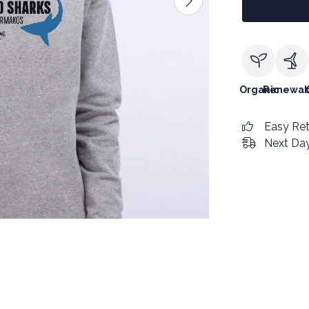
Organic
Renewab
Easy Re
Next Day