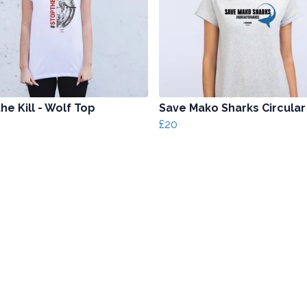
he Kill - Wolf Top
Save Mako Sharks Circular
£20