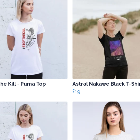
he Kill - Puma Top
Astral Nakawe Black T-Shi
£19