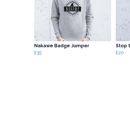
Nakawe Badge Jumper
Stop t
£35
£20