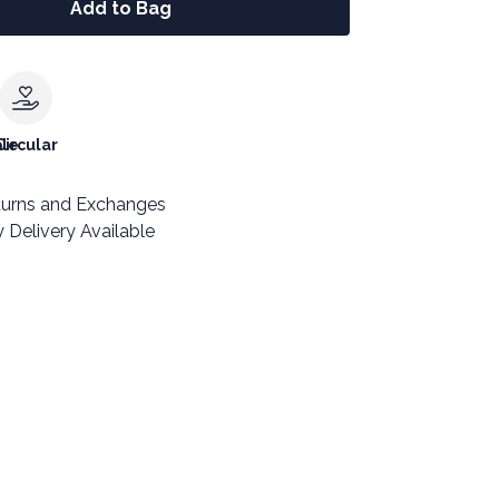
Add to Bag
le
Circular
turns and Exchanges
 Delivery Available