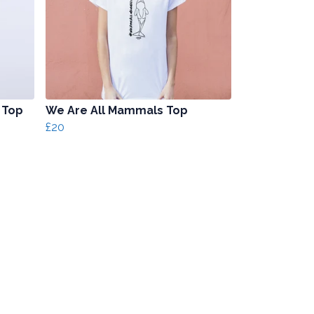
 Top
We Are All Mammals Top
£20