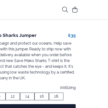
o Sharks Jumper
£35
paign and protect our oceans. Help save
with this jumper. Ready to ship now with
delivery available when you order before
and new Save Mako Sharks T-shirt is the
ct that catches the eye - and keeps it. It's
 using low waste technology by a certified
any in the UK.
Sizing
0
12
14
16
18