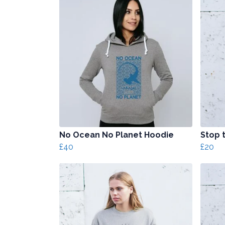
No Ocean No Planet Hoodie
Stop t
£40
£20