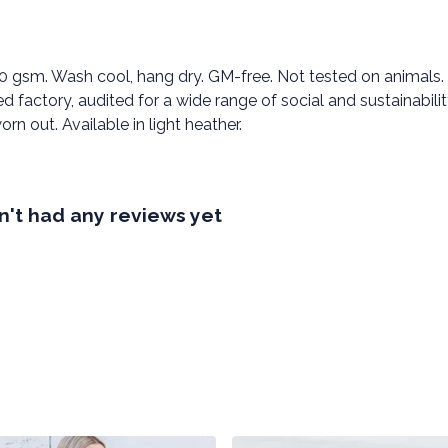
00 gsm. Wash cool, hang dry. GM-free. Not tested on animals.
factory, audited for a wide range of social and sustainabili
rn out. Available in light heather.
't had any reviews yet