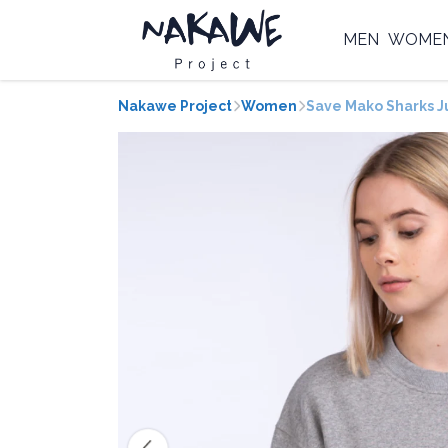
MEN
WOME
Nakawe Project
Women
Save Mako Sharks 