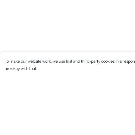
To make our website work, we use first and third-party cookies in a respon
are okay with that.
Menu
Help
Men
Help Centre
Women
My Order
Kids
Delivery
Tote Bags
Returns & Exchan