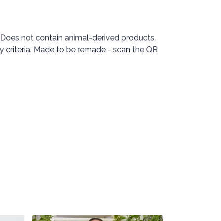
 Does not contain animal-derived products.
ty criteria. Made to be remade - scan the QR