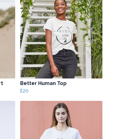
rt
Better Human Top
£20