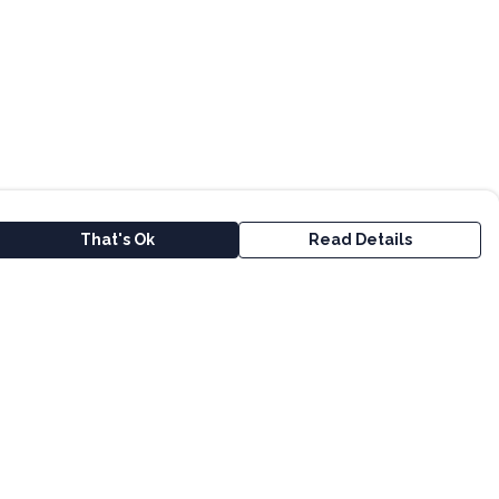
That's Ok
Read Details