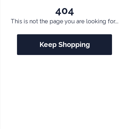
404
This is not the page you are looking for...
Keep Shopping