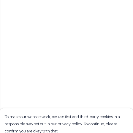
To make our website work, we use first and third-party cookies in a
responsible way set out in our privacy policy. To continue, please
confirm you are okay with that.