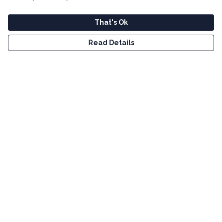
That's Ok
Read Details
Menu
Men
Women
Kids
Tote Bags
Art
Bundles