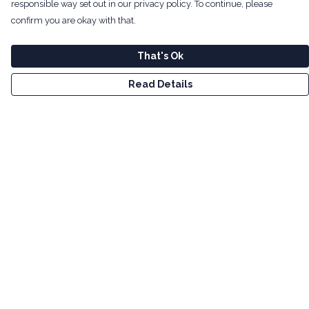
responsible way set out in our privacy policy. To continue, please
confirm you are okay with that.
That's Ok
Read Details
Menu
Men
Women
Kids
Tote Bags
Art
Bundles