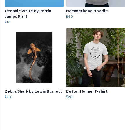
Oceanic White By Perrin
Hammerhead Hoodie
James Print
£40
£12
Zebra Shark by Lewis Burnett
Better Human T-shirt
£20
£20