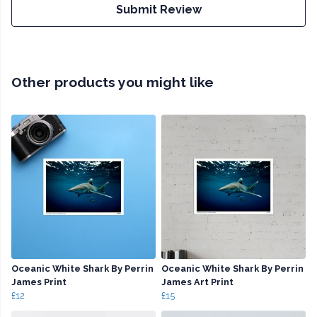
Submit Review
Other products you might like
Oceanic White Shark By Perrin
Oceanic White Shark By Perrin
James Print
James Art Print
£12
£15