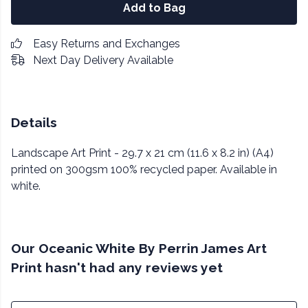
Add to Bag
Easy Returns and Exchanges
Next Day Delivery Available
Details
Landscape Art Print - 29.7 x 21 cm (11.6 x 8.2 in) (A4)
printed on 300gsm 100% recycled paper. Available in
white.
Our Oceanic White By Perrin James Art
Print hasn't had any reviews yet