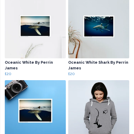
Oceanic White By Perrin
Oceanic White Shark By Perrin
James
James
£20
£20