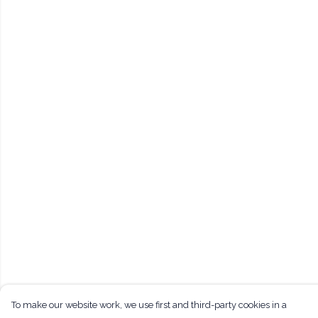
To make our website work, we use first and third-party cookies in a