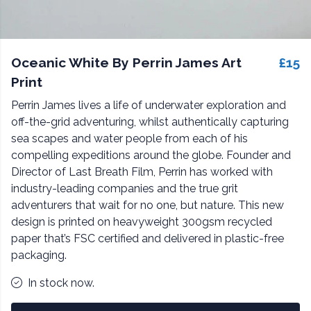
Oceanic White By Perrin James Art
£15
Print
Perrin James lives a life of underwater exploration and
off-the-grid adventuring, whilst authentically capturing
sea scapes and water people from each of his
compelling expeditions around the globe. Founder and
Director of Last Breath Film, Perrin has worked with
industry-leading companies and the true grit
adventurers that wait for no one, but nature. This new
design is printed on heavyweight 300gsm recycled
paper that’s FSC certified and delivered in plastic-free
packaging.
In stock now.