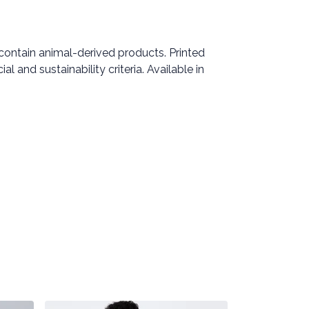
 contain animal-derived products. Printed
 and sustainability criteria. Available in