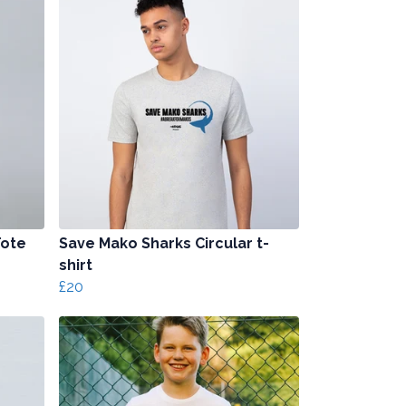
Tote
Save Mako Sharks Circular t-
shirt
£20