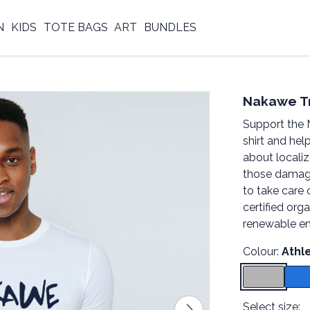
N
KIDS
TOTE BAGS
ART
BUNDLES
Nakawe Tr
Support the 
shirt and hel
about locali
those damag
to take care 
certified org
renewable en
Colour:
Athl
Select size: