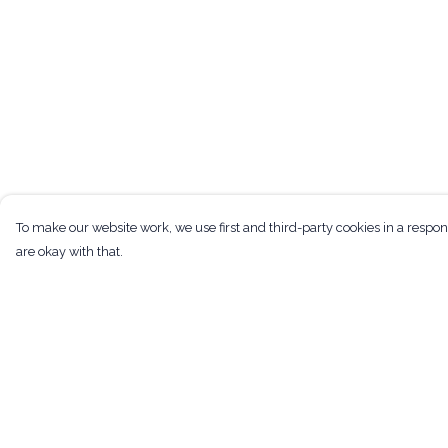
To make our website work, we use first and third-party cookies in a respon
are okay with that.
Menu
Help
Men
Help Centre
Women
My Order
Kids
Delivery