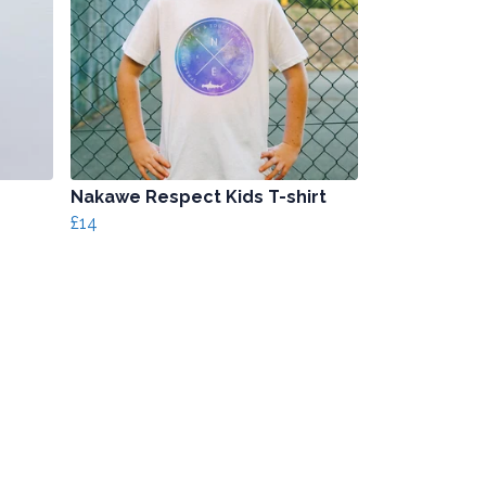
Nakawe Respect Kids T-shirt
£14