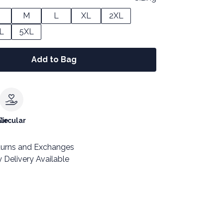
M
L
XL
2XL
L
5XL
Add to Bag
le
Circular
turns and Exchanges
 Delivery Available