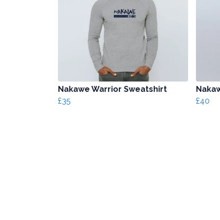
Nakawe Warrior Sweatshirt
Nakaw
£35
£40