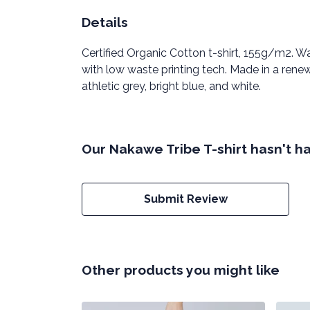
Details
Certified Organic Cotton t-shirt, 155g/m2. W
with low waste printing tech. Made in a renew
athletic grey, bright blue, and white.
Our Nakawe Tribe T-shirt hasn't h
Submit Review
Other products you might like