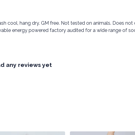
ash cool, hang dry. GM free. Not tested on animals. Does not
able energy powered factory audited for a wide range of social
ad any reviews yet