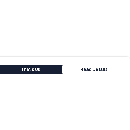
That's Ok
Read Details