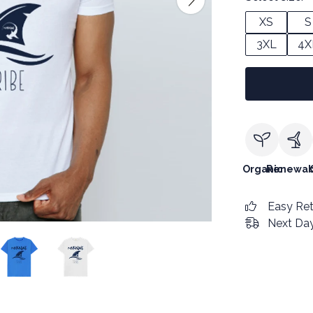
XS
S
3XL
4X
Organic
Renewab
Easy Re
Next Day