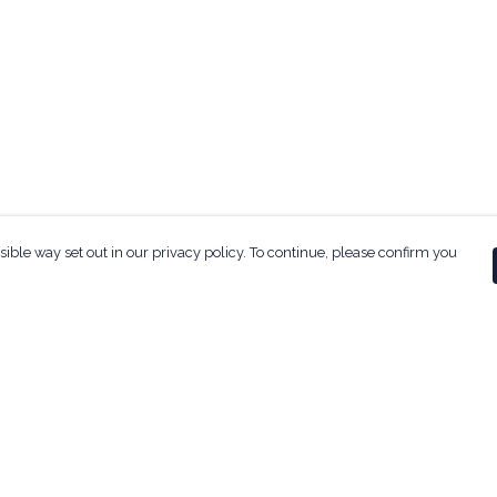
sible way set out in our privacy policy. To continue, please confirm you
Pay With Confidence
Our products are made from sustainable
materials and printed in a renewable energy
powered factory.