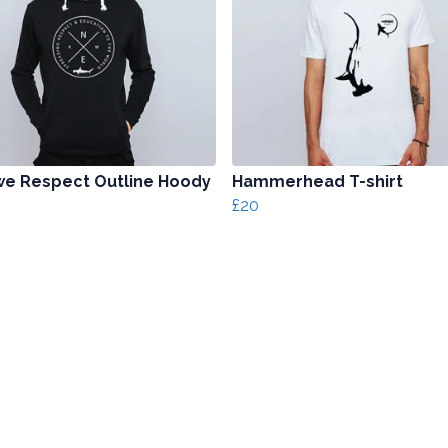
e Respect Outline Hoody
Hammerhead T-shirt
£20