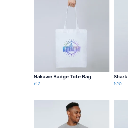
Nakawe Badge Tote Bag
Shark
£12
£20