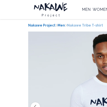
MEN
WOME
Nakawe Project
Men
Nakawe Tribe T-shirt