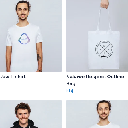
 Jaw T-shirt
Nakawe Respect Outline 
Bag
£14