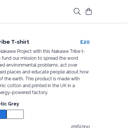
ibe T-shirt
£20
Nakawe Project with this Nakawe Tribe t-
p fund our mission to spread the word
zed environmental problems, act over
ed places and educate people about how
of the earth. This product is made with
anic cotton and printed in the UK in a
ergy-powered factory.
etic Grey
Sizing