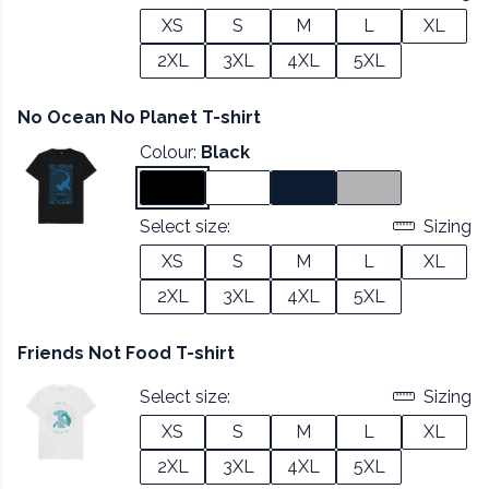
XS
S
M
L
XL
2XL
3XL
4XL
5XL
No Ocean No Planet T-shirt
Colour:
Black
Select size:
Sizing
XS
S
M
L
XL
2XL
3XL
4XL
5XL
Friends Not Food T-shirt
Select size:
Sizing
XS
S
M
L
XL
2XL
3XL
4XL
5XL