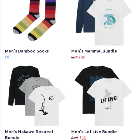
Men's Bamboo Socks
Men's Mammal Bundle
£6
£55
£48
Men's Nakawe Respect
Men's Let Live Bundle
Bundle
£40
£35