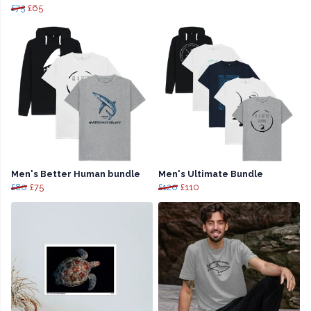
£75
£65
Men's Better Human bundle
Men's Ultimate Bundle
£80
£75
£120
£110