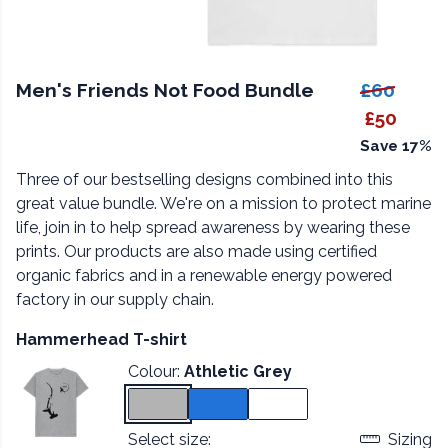
Men's Friends Not Food Bundle
£60
£50
Save 17%
Three of our bestselling designs combined into this
great value bundle. We're on a mission to protect marine
life, join in to help spread awareness by wearing these
prints. Our products are also made using certified
organic fabrics and in a renewable energy powered
factory in our supply chain.
Hammerhead T-shirt
Colour:
Athletic Grey
Select size:
Sizing