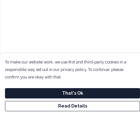
To make our website work, we use first and third-party cookies in a
responsible way set out in our privacy policy. To continue, please
confirm you are okay with that.
That's Ok
Read Details
Menu