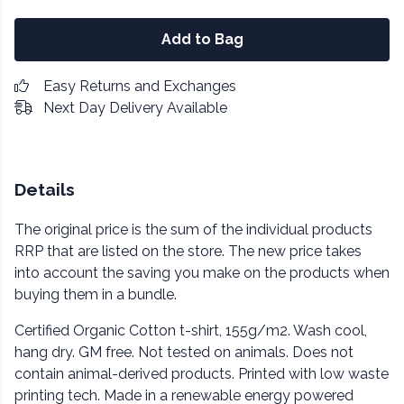
Add to Bag
Easy Returns and Exchanges
Next Day Delivery Available
Details
The original price is the sum of the individual products
RRP that are listed on the store. The new price takes
into account the saving you make on the products when
buying them in a bundle.
Certified Organic Cotton t-shirt, 155g/m2. Wash cool,
hang dry. GM free. Not tested on animals. Does not
contain animal-derived products. Printed with low waste
printing tech. Made in a renewable energy powered