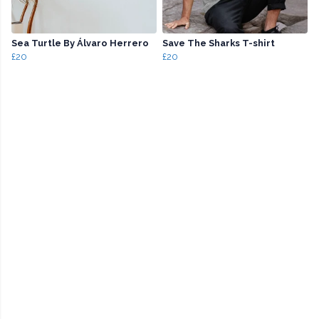
Sea Turtle By Álvaro Herrero
Save The Sharks T-shirt
£20
£20