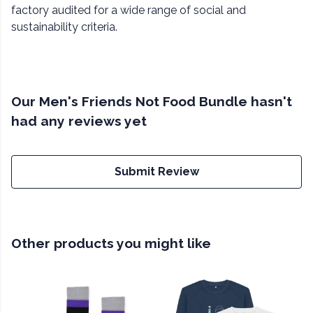
factory audited for a wide range of social and
sustainability criteria.
Our Men's Friends Not Food Bundle hasn't
had any reviews yet
Submit Review
Other products you might like