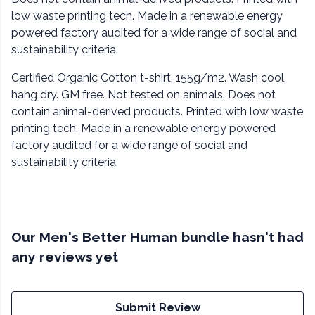
low waste printing tech. Made in a renewable energy
powered factory audited for a wide range of social and
sustainability criteria.
Certified Organic Cotton t-shirt, 155g/m2. Wash cool,
hang dry. GM free. Not tested on animals. Does not
contain animal-derived products. Printed with low waste
printing tech. Made in a renewable energy powered
factory audited for a wide range of social and
sustainability criteria.
Our Men's Better Human bundle hasn't had
any reviews yet
Submit Review