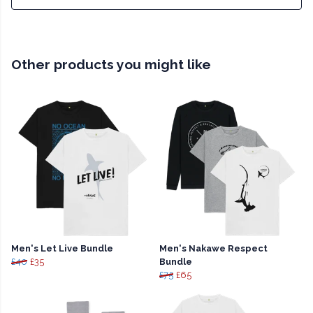
Other products you might like
Men's Let Live Bundle
Men's Nakawe Respect
£40
£35
Bundle
£75
£65