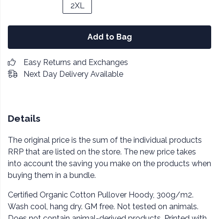
2XL
Add to Bag
Easy Returns and Exchanges
Next Day Delivery Available
Details
The original price is the sum of the individual products
RRP that are listed on the store. The new price takes
into account the saving you make on the products when
buying them in a bundle.
Certified Organic Cotton Pullover Hoody, 300g/m2.
Wash cool, hang dry. GM free. Not tested on animals.
Does not contain animal-derived products. Printed with