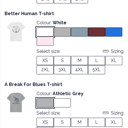
Better Human T-shirt
Colour:
White
Select size:
Sizing
XS
S
M
L
XL
2XL
3XL
4XL
5XL
A Break For Blues T-shirt
Colour:
Athletic Grey
Select size:
Sizing
XS
S
M
L
XL