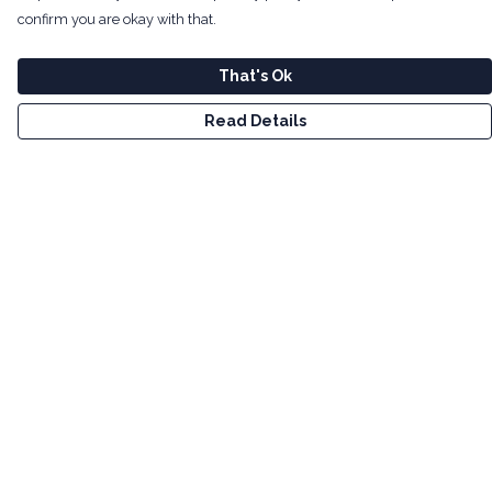
confirm you are okay with that.
That's Ok
Read Details
Menu
Men
Women
Kids
Tote Bags
Art
Bundles
Help