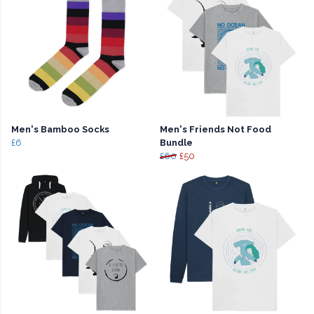
Men's Bamboo Socks
Men's Friends Not Food
£6
Bundle
£60
£50