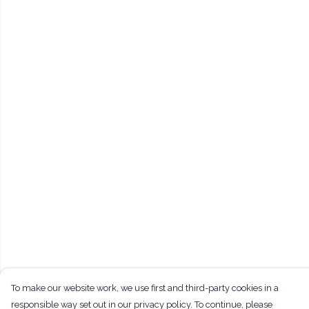
To make our website work, we use first and third-party cookies in a
responsible way set out in our privacy policy. To continue, please