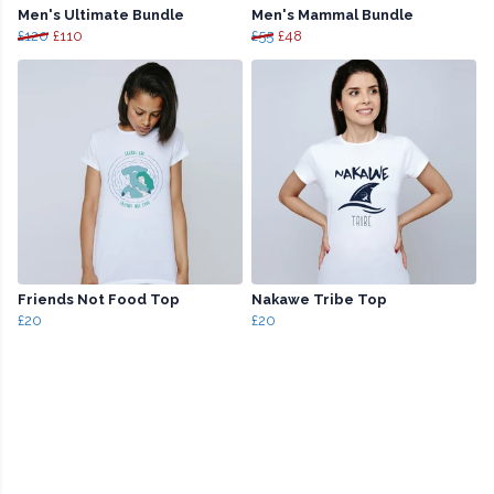
Men's Ultimate Bundle
Men's Mammal Bundle
£120
£110
£55
£48
Friends Not Food Top
Nakawe Tribe Top
£20
£20