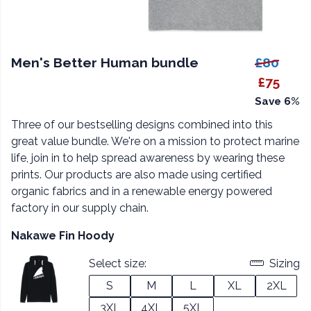
Men's Better Human bundle
£80
£75
Save 6%
Three of our bestselling designs combined into this
great value bundle. We're on a mission to protect marine
life, join in to help spread awareness by wearing these
prints. Our products are also made using certified
organic fabrics and in a renewable energy powered
factory in our supply chain.
Nakawe Fin Hoody
Select size:
Sizing
S
M
L
XL
2XL
3XL
4XL
5XL