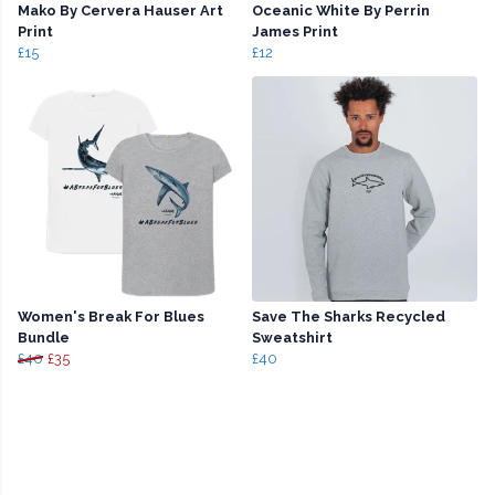
Mako By Cervera Hauser Art
Oceanic White By Perrin
Print
James Print
£15
£12
Women's Break For Blues
Save The Sharks Recycled
Bundle
Sweatshirt
£40
£35
£40