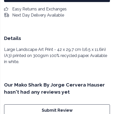
Easy Returns and Exchanges
Next Day Delivery Available
Details
Large Landscape Art Print - 42 x 29.7 cm (16.5 x 11.6in)
(A3) printed on 300gsm 100% recycled paper. Available
in white.
Our Mako Shark By Jorge Cervera Hauser
hasn't had any reviews yet
Submit Review