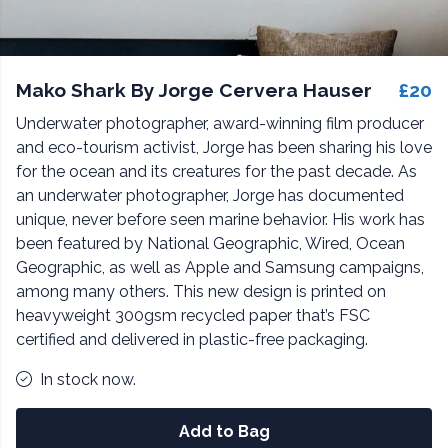
Mako Shark By Jorge Cervera Hauser
£20
Underwater photographer, award-winning film producer
and eco-tourism activist, Jorge has been sharing his love
for the ocean and its creatures for the past decade. As
an underwater photographer, Jorge has documented
unique, never before seen marine behavior. His work has
been featured by National Geographic, Wired, Ocean
Geographic, as well as Apple and Samsung campaigns,
among many others. This new design is printed on
heavyweight 300gsm recycled paper that’s FSC
certified and delivered in plastic-free packaging.
In stock now.
Add to Bag