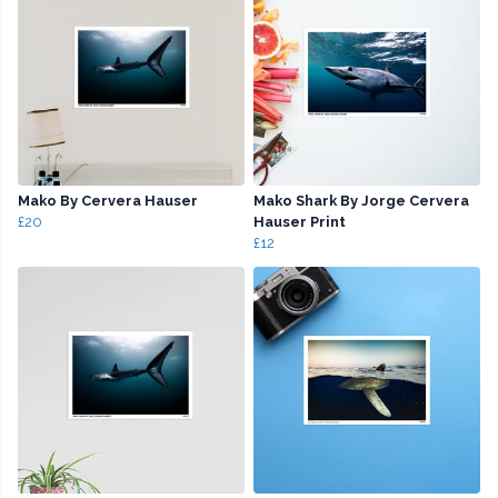
Mako By Cervera Hauser
Mako Shark By Jorge Cervera
£20
Hauser Print
£12