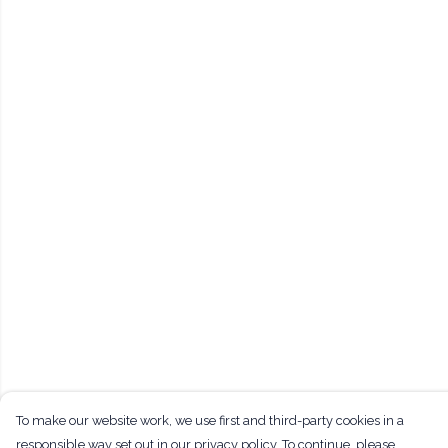
To make our website work, we use first and third-party cookies in a
responsible way set out in our privacy policy. To continue, please