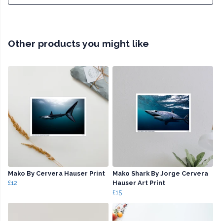
Other products you might like
Mako By Cervera Hauser Print
Mako Shark By Jorge Cervera
£12
Hauser Art Print
£15