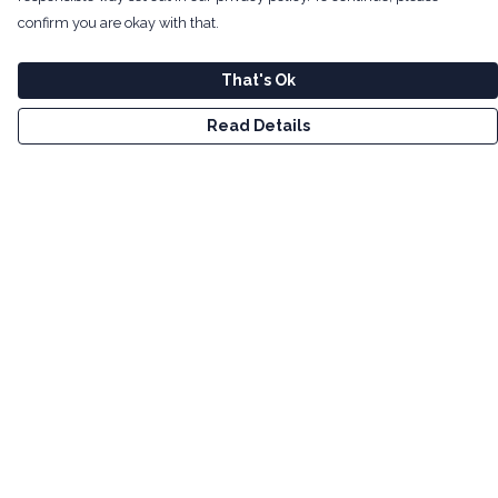
confirm you are okay with that.
That's Ok
Read Details
Menu
Men
Women
Kids
Tote Bags
Art
Bundles
Help