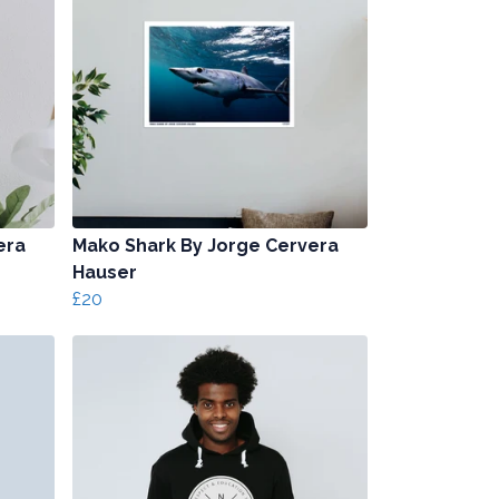
era
Mako Shark By Jorge Cervera
Hauser
£20