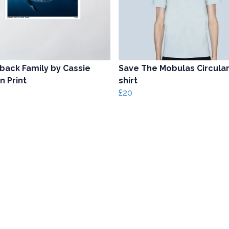
ack Family by Cassie
Save The Mobulas Circular
n Print
shirt
£20