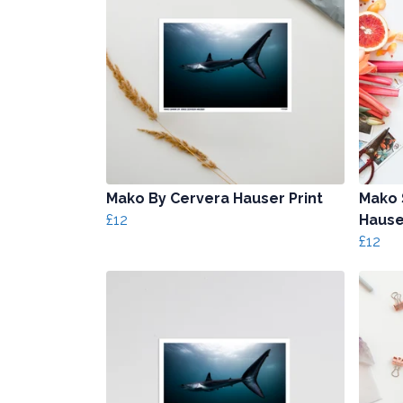
Mako By Cervera Hauser Print
Mako 
£12
Hause
£12