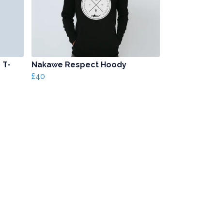
 T-
Nakawe Respect Hoody
£40