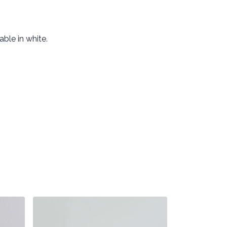
ble in white.