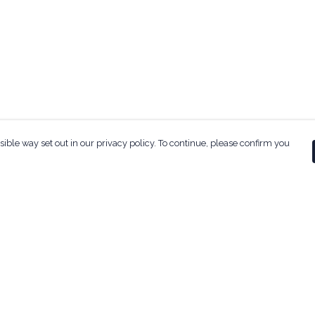
sible way set out in our privacy policy. To continue, please confirm you
Pay With Confidence
Our products are made from sustainable
materials and printed in a renewable energy
powered factory.
Our cart is protected by reCAPTCHA and the Google
ges