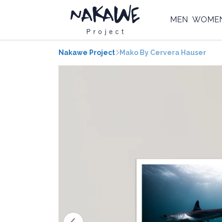
MEN
WOME
Nakawe Project
Mako By Cervera Hauser