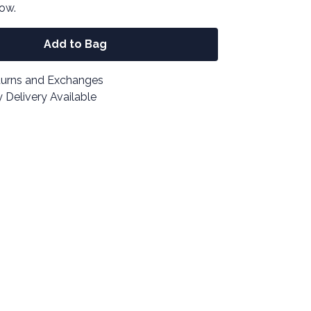
now.
Add to Bag
turns and Exchanges
 Delivery Available