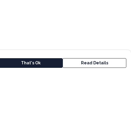
That's Ok
Read Details