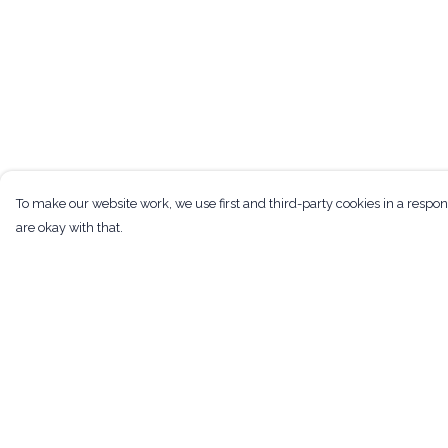
To make our website work, we use first and third-party cookies in a respon
are okay with that.
Menu
Help
Men
Help Centre
Women
My Order
Kids
Delivery
Tote Bags
Returns & Exchan