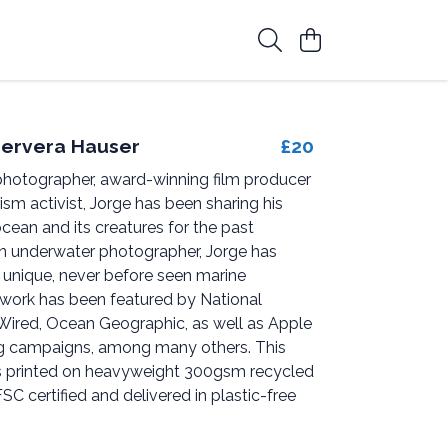
ervera Hauser
£20
hotographer, award-winning film producer
sm activist, Jorge has been sharing his
ocean and its creatures for the past
n underwater photographer, Jorge has
nique, never before seen marine
s work has been featured by National
Wired, Ocean Geographic, as well as Apple
 campaigns, among many others. This
s printed on heavyweight 300gsm recycled
FSC certified and delivered in plastic-free