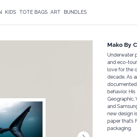
N
KIDS
TOTE BAGS
ART
BUNDLES
Mako By C
Underwater p
and eco-touri
love for the 
decade. As a
documented u
behavior. Hi
Geographic, 
and Samsung
new design i
paper that’s 
packaging.