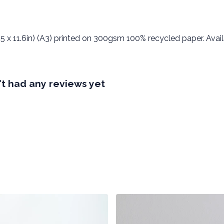
5 x 11.6in) (A3) printed on 300gsm 100% recycled paper. Availa
t had any reviews yet