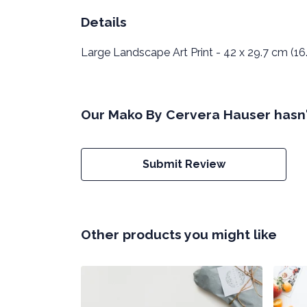
Details
Large Landscape Art Print - 42 x 29.7 cm (16.
Our Mako By Cervera Hauser hasn'
Submit Review
Other products you might like