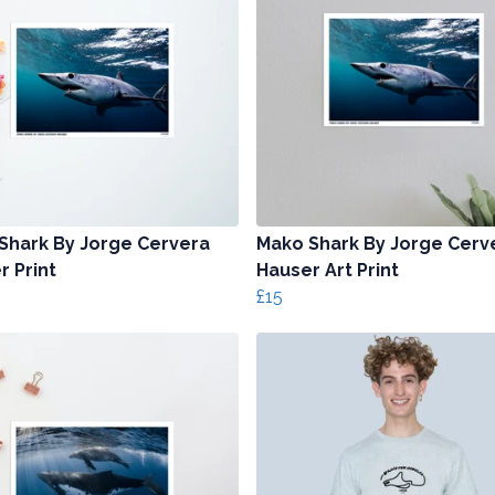
Shark By Jorge Cervera
Mako Shark By Jorge Cerv
r Print
Hauser Art Print
£15