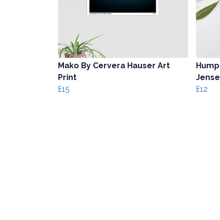
Mako By Cervera Hauser Art
Humpb
Print
Jense
£15
£12