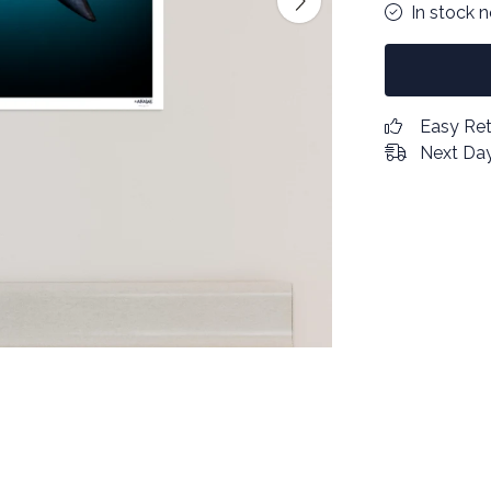
In stock 
Easy Re
Next Day