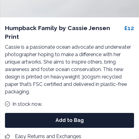
Humpback Family by Cassie Jensen
£12
Print
Cassie is a passionate ocean advocate and underwater
photographer hoping to make a difference with her
unique artworks. She aims to inspire others, bring
awareness and foster ocean conservation. This new
design is printed on heavyweight 300gsm recycled
paper that’s FSC certified and delivered in plastic-free
packaging.
In stock now.
Add to Bag
Easy Returns and Exchanges