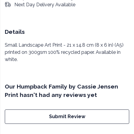
Next Day Delivery Available
Details
Small Landscape Art Print - 21 x 14.8 cm (8 x 6 in) (A5)
printed on 300gsm 100% recycled paper. Available in
white.
Our Humpback Family by Cassie Jensen
Print hasn't had any reviews yet
Submit Review