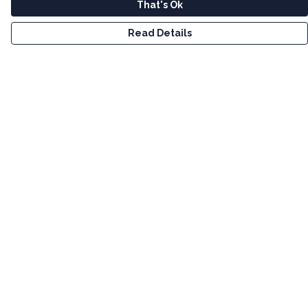
That's Ok
Read Details
Menu
Men
Women
Kids
Tote Bags
Art
Bundles
Help
Help Centre