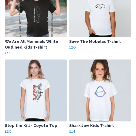
We Are All Mammals White
Save The Mobulas T-shirt
Outlined Kids T-shirt
£20
£14
Stop the Kill - Coyote Top
Shark Jaw Kids T-shirt
£20
£14