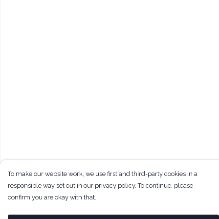
To make our website work, we use first and third-party cookies in a
responsible way set out in our privacy policy. To continue, please
confirm you are okay with that.