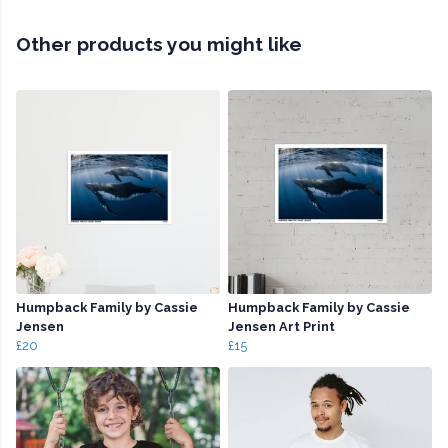
Other products you might like
Humpback Family by Cassie
Humpback Family by Cassie
Jensen
Jensen Art Print
£20
£15