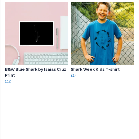
B&W Blue Shark by Isaias Cruz
Shark Week Kids T-shirt
Print
£14
£12