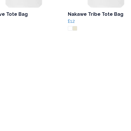
ive Tote Bag
Nakawe Tribe Tote Bag
£12