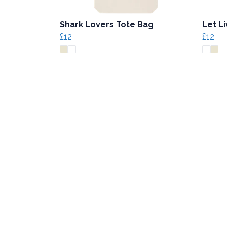
Shark Lovers Tote Bag
Let L
£12
£12