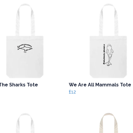
The Sharks Tote
We Are All Mammals Tote
£12