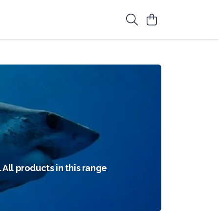
 All products in this range