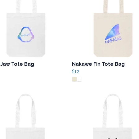
 Jaw Tote Bag
Nakawe Fin Tote Bag
£12