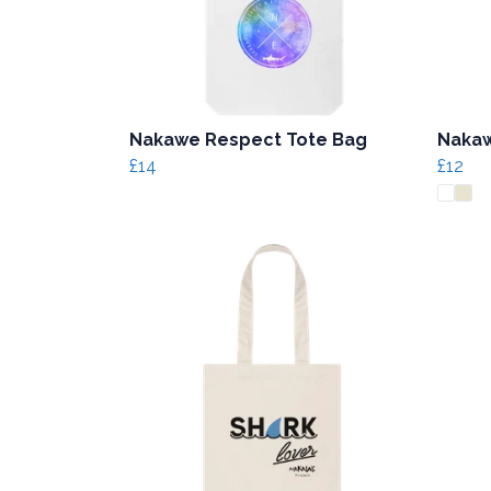
Nakawe Respect Tote Bag
Nakaw
£14
£12