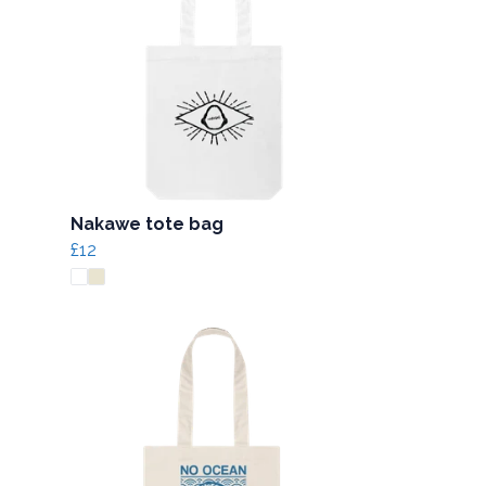
Nakawe tote bag
£12