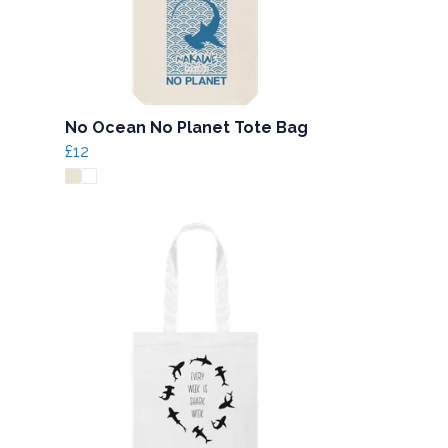
No Ocean No Planet Tote Bag
£12