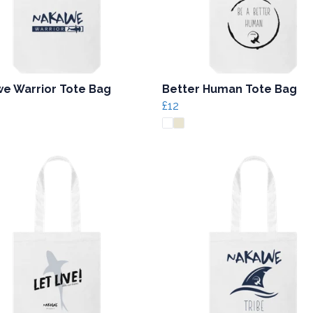
e Warrior Tote Bag
Better Human Tote Bag
£12