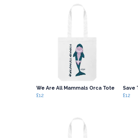
We Are All Mammals Orca Tote
Save 
£12
£12