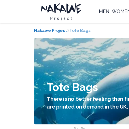
MEN
WOME
Nakawe Project
Tote Bags
Tote Bags
There is no better feeling than fi
are printed on demand in the UK, 
Sort By