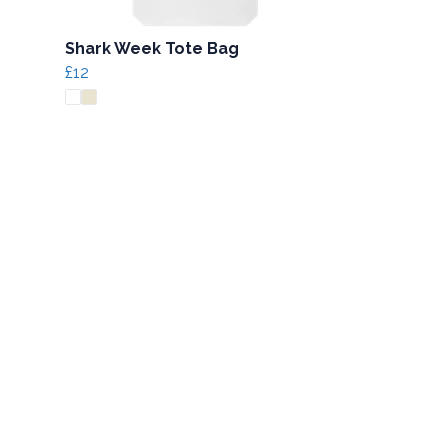
Shark Week Tote Bag
£12