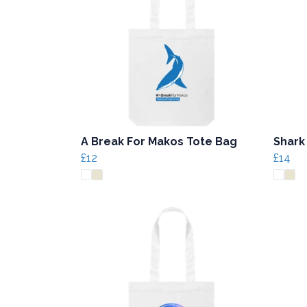
A Break For Makos Tote Bag
Shark
£12
£14