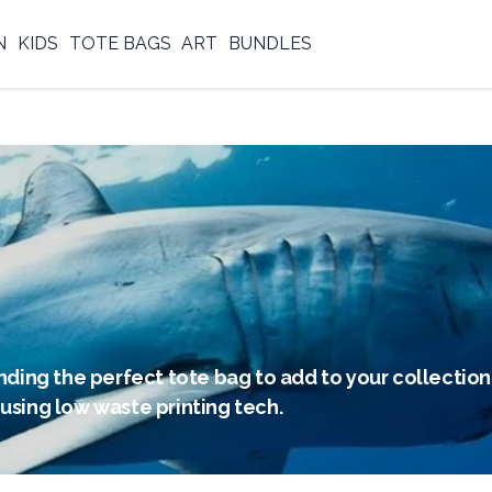
N
KIDS
TOTE BAGS
ART
BUNDLES
nding the perfect tote bag to add to your collection.
using low waste printing tech.