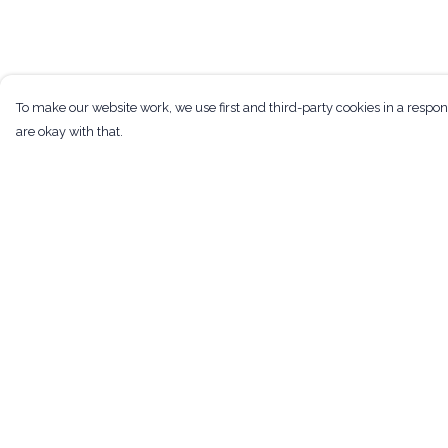
To make our website work, we use first and third-party cookies in a respon
are okay with that.
Menu
Help
Men
Help Centre
Women
My Order
Kids
Delivery
Tote Bags
Returns & Exchan
Art
Sizing
Bundles
Report Trademark
Infringement