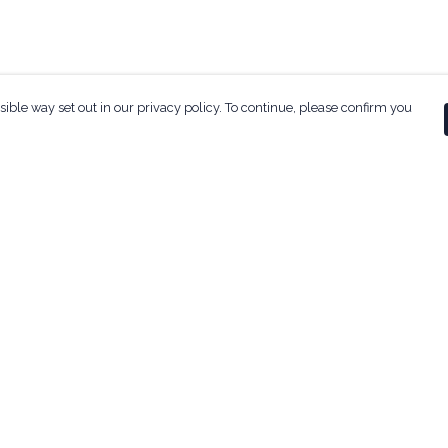
sible way set out in our privacy policy. To continue, please confirm you
Pay With Confidence
Our products are made from sustainable
materials and printed in a renewable energy
powered factory.
Our cart is protected by reCAPTCHA and the Google
ges
Privacy Policy
and
Terms of Service
apply.