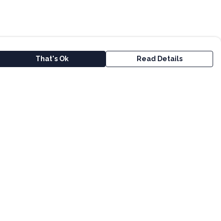
That's Ok
Read Details