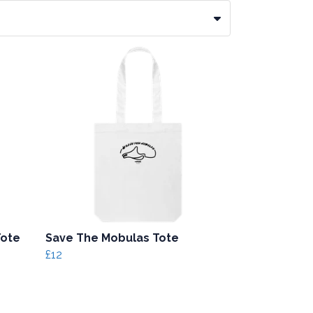
Tote
Save The Mobulas Tote
£12