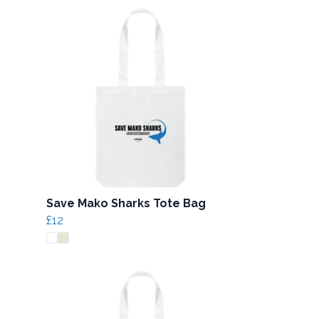
Save Mako Sharks Tote Bag
£12