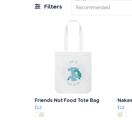
Filters
Recommended
Friends Not Food Tote Bag
Nakaw
£12
£12