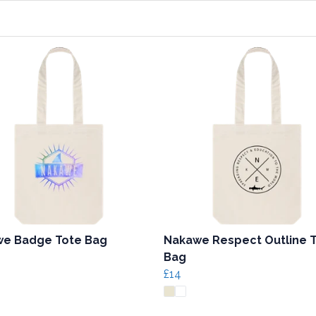
e Badge Tote Bag
Nakawe Respect Outline 
Bag
£14