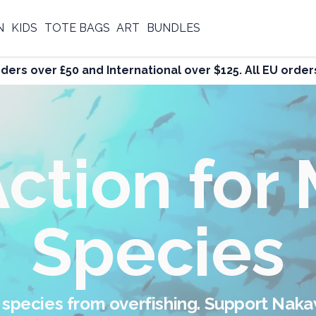
N
KIDS
TOTE BAGS
ART
BUNDLES
rders over £50 and International over $125. All EU ord
ight Again
Overfishin
 and spread respect for the Ocean. Wear