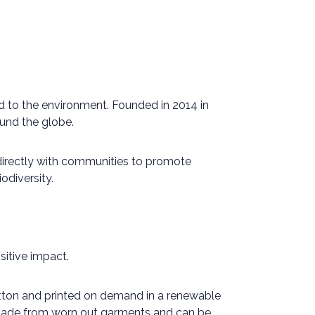
d to the environment. Founded in 2014 in
und the globe.
 directly with communities to promote
odiversity.
itive impact.
cotton and printed on demand in a renewable
s made from worn out garments and can be