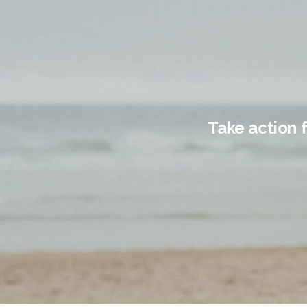
Take action 