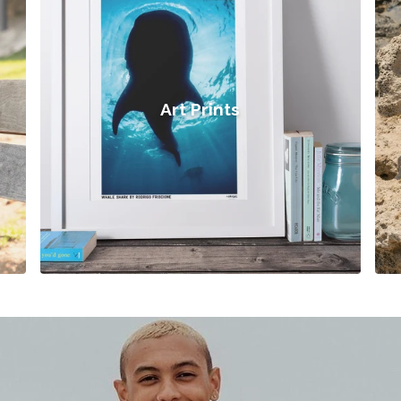
Art Prints