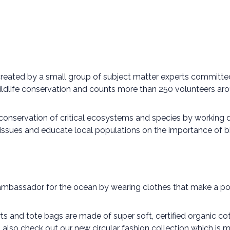
 created by a small group of subject matter experts committe
ildlife conservation and counts more than 250 volunteers aro
 conservation of critical ecosystems and species by working
 issues and educate local populations on the importance of bi
ambassador for the ocean by wearing clothes that make a pos
irts and tote bags are made of super soft, certified organic 
o also check out our new circular fashion collection which i