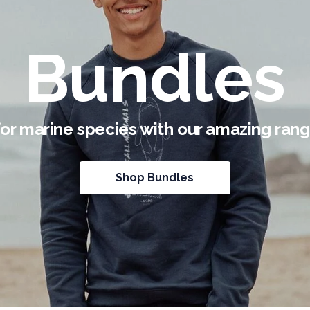
Bundles
for marine species with our amazing rang
Shop Bundles