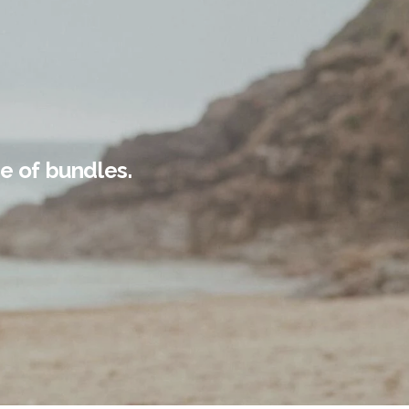
e of bundles.