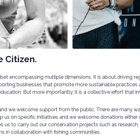
 Citizen.
indset encompassing multiple dimensions. It is about driving 
orting businesses that promote more sustainable practices a
cation. But more importantly, it is a collective effort that i
 and we welcome support from the public. There are many way
elp us on specific initiatives and we welcome donations either
les us to carry out our conservation projects such as researc
 in collaboration with fishing communities.