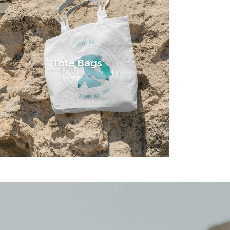
Tote Bags