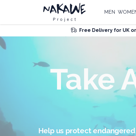
MEN
WOME
Free Delivery for UK o
F
Join our global Nakawe Tribe