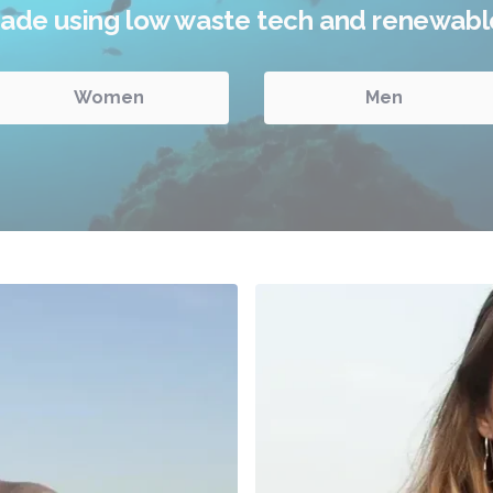
impact.
Women
Men