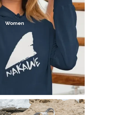
Women