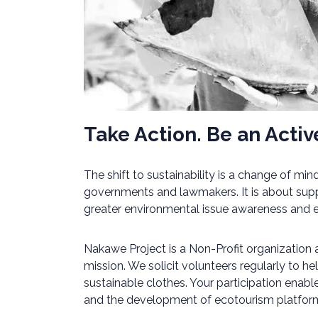
Take Action. Be an Active
The shift to sustainability is a change of m
governments and lawmakers. It is about supp
greater environmental issue awareness and edu
Nakawe Project is a Non-Profit organization
mission. We solicit volunteers regularly to h
sustainable clothes. Your participation enab
and the development of ecotourism platforms