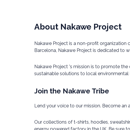
About Nakawe Project
Nakawe Project is a non-profit organization
Barcelona, Nakawe Project is dedicated to w
Nakawe Project 's mission is to promote the
sustainable solutions to local environmental
Join the Nakawe Tribe
Lend your voice to our mission. Become an 
Our collections of t-shirts, hoodies, sweatsh
energy powered factory in the UK. Be sure t