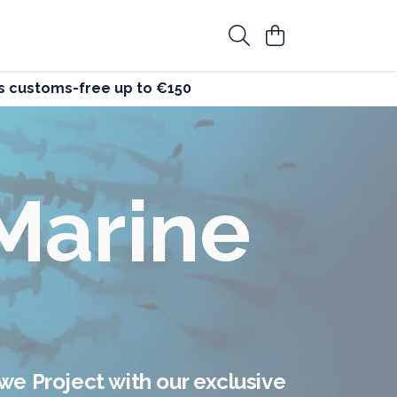
ers customs-free up to €150
st
g
 clothes that make a positive