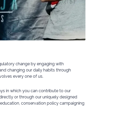
regulatory change by engaging with
nd changing our daily habits through
nvolves every one of us.
s in which you can contribute to our
 directly or through our uniquely designed
h, education, conservation policy campaigning